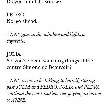
Do you mind if I smoke?
PEDRO
No, go ahead.
ANNE goes to the window and lights a
cigarette.
JULIA
So, you’ve been watching things at the
centre Simone de Beauvoir?
ANNE seems to be talking to herself, staring
past JULIA and PEDRO. JULIA and PEDRO
continue the conversation, not paying attention
to ANNE.