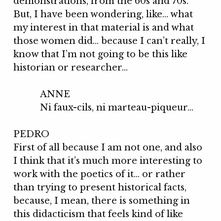
demonstrations, from the 60s and 70s.
But, I have been wondering, like… what
my interest in that material is and what
those women did… because I can’t really, I
know that I’m not going to be this like
historian or researcher…
ANNE
Ni faux-cils, ni marteau-piqueur…
PEDRO
First of all because I am not one, and also
I think that it’s much more interesting to
work with the poetics of it… or rather
than trying to present historical facts,
because, I mean, there is something in
this didacticism that feels kind of like