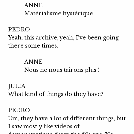
ANNE
Matérialisme hystérique
PEDRO
Yeah, this archive, yeah, I’ve been going
there some times.
ANNE
Nous ne nous tairons plus !
JULIA
What kind of things do they have?
PEDRO
Um, they have a lot of different things, but
I saw mostly like videos of