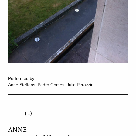
Performed by
Anne Steffens, Pedro Gomes, Julia Perazzini
(…)
ANNE