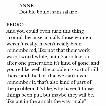
ANNE
Double boulot sans salaire
PEDRO
And you could even turn this thing
around, because actually those women
weren’t really, haven’t really been
remembered, like not that their work
wasn’t worthwhile, but it’s also like, so
after one generation it’s kind of gone, and
you’re like. well, the problem’s sort of still
there, and the fact that we can’t even
remember it, that’s also kind of part of
the problem. It’s like, why haven’t those
things been put, but maybe they will be,
like put in the annals the way “male”