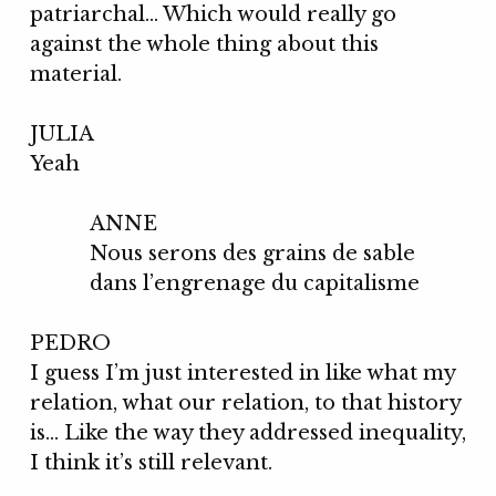
patriarchal… Which would really go
against the whole thing about this
material.
JULIA
Yeah
ANNE
Nous serons des grains de sable
dans l’engrenage du capitalisme
PEDRO
I guess I’m just interested in like what my
relation, what our relation, to that history
is… Like the way they addressed inequality,
I think it’s still relevant.