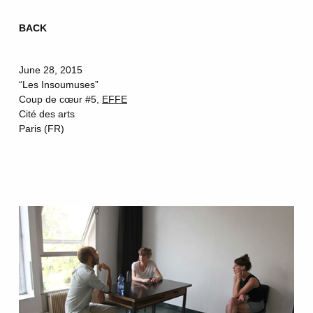
BACK
Skip
to
June 28, 2015
content
“Les Insoumuses”
Coup de cœur #5,
EFFE
Cité des arts
Paris (FR)